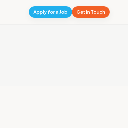
Apply for a Job
Get in Touch