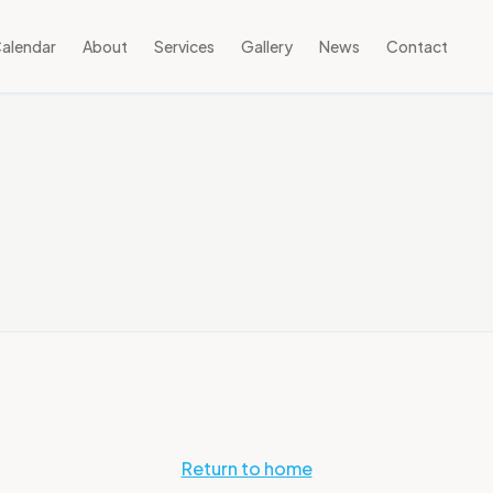
alendar
About
Services
Gallery
News
Contact
Return to home